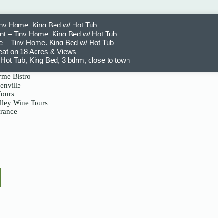
iny Home, King Bed w/ Hot Tub
t – Tiny Home, King Bed w/ Hot Tub
 – Tiny Home, King Bed w/ Hot Tub
eat on 18 Acres & Views
Hot Tub, King Bed, 3 bdrm, close to town
me Bistro
enville
Tours
lley Wine Tours
urance