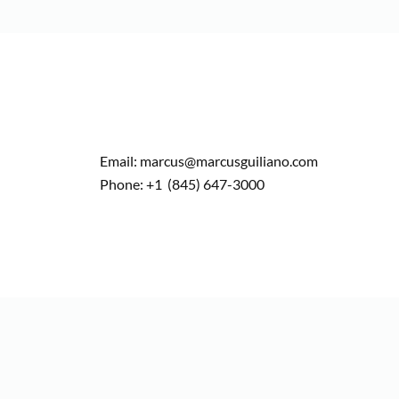
Email: marcus@marcusguiliano.com
Phone: +1 (845) 647-3000