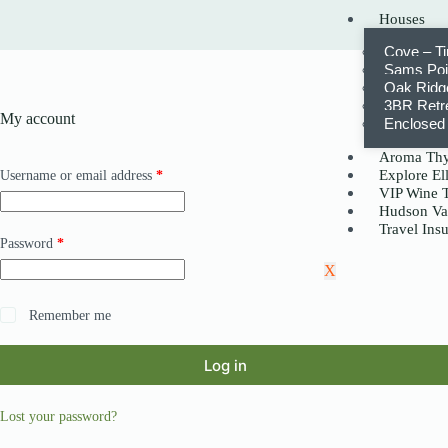
Houses
Cove – T
Sams Poin
Oak Ridge
3BR Retr
My account
Enclosed 
Aroma Thy
Explore Ell
Username or email address
*
VIP Wine 
Hudson Va
Travel Ins
Password
*
X
Remember me
Log in
Lost your password?