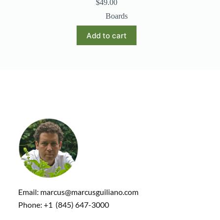
$
49.00
Boards
Add to cart
Email: marcus@marcusguiliano.com
Phone: +1 (845) 647-3000