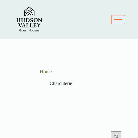
Home
Charcuterie
Charcuterie