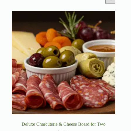
Deluxe Charcuterie & Cheese Board for Two