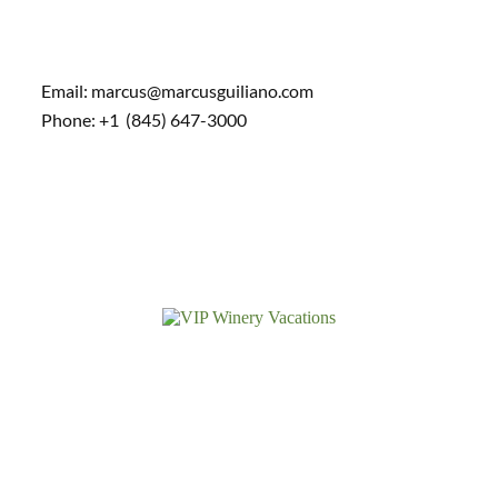
Email: marcus@marcusguiliano.com
Phone: +1 (845) 647-3000