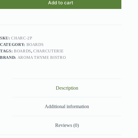
Add to cart
SKU:
CHARC-2P
CATEGORY:
BOARDS
TAGS:
BOARDS
,
CHARCUTERIE
BRAND:
AROMA THYME BISTRO
Description
Additional information
Reviews (0)