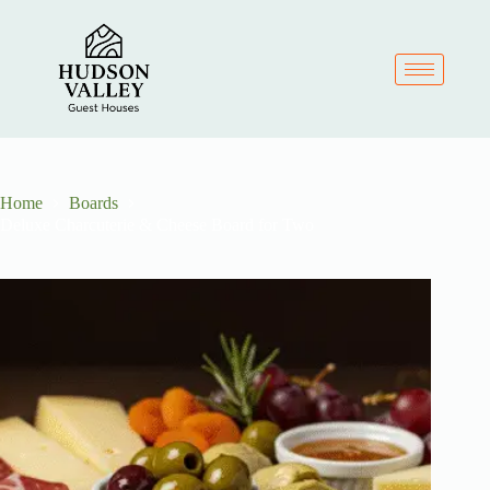
Home
Boards
Deluxe Charcuterie & Cheese Board for Two