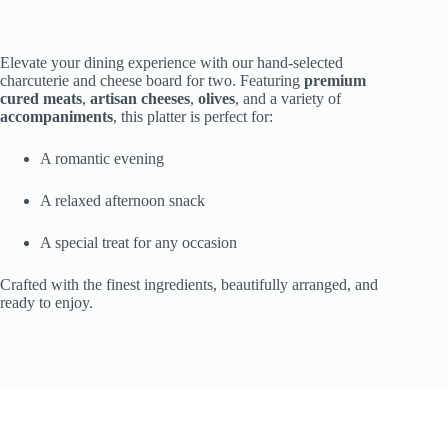
Elevate your dining experience with our hand-selected
charcuterie and cheese board for two. Featuring
premium
cured meats
,
artisan cheeses
,
olives
, and a variety of
accompaniments
, this platter is perfect for:
A romantic evening
A relaxed afternoon snack
A special treat for any occasion
Crafted with the finest ingredients, beautifully arranged, and
ready to enjoy.