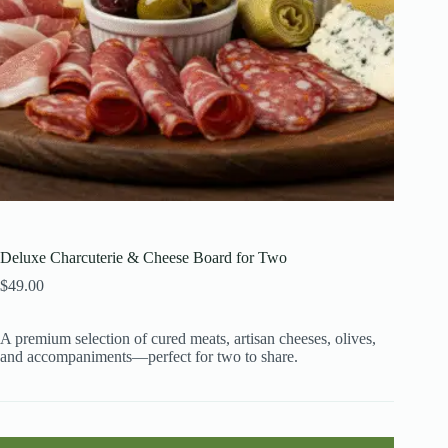
Deluxe Charcuterie & Cheese Board for Two
$
49.00
A premium selection of cured meats, artisan cheeses, olives,
and accompaniments—perfect for two to share.