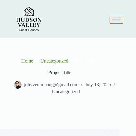
Home
Uncategorized
Project Title
Project Title
johyverampang@gmail.com
July 13, 2025
Uncategorized