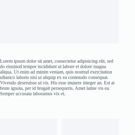
Lorem ipsum dolor sit amet, consectetur adipisicing elit, sed
do eiusmod tempor incididunt ut labore et dolore magna
aliqua. Ut enim ad minim veniam, quis nostrud exercitation
ullamco laboris nisi ut aliquip ex ea commodo consequat.
Vivendo deseruisse ut vis. His esse munere integre an. Est at
brute ignota, per id feugait persequeris. Amet latine vis ea.
Semper accusata laboramus vix et.