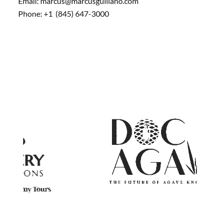
Email: marcus@marcusguiliano.com
Phone: +1 (845) 647-3000