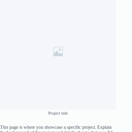
Project title
This page is where you showcase a specific project. Explain