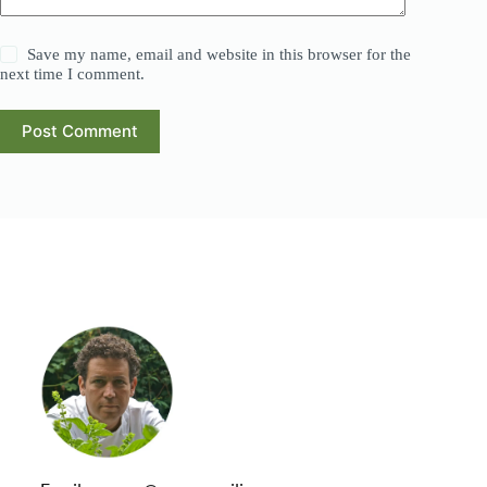
Save my name, email and website in this browser for the
next time I comment.
Post Comment