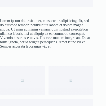
Lorem ipsum dolor sit amet, consectetur adipisicing elit, sed
do eiusmod tempor incididunt ut labore et dolore magna
aliqua. Ut enim ad minim veniam, quis nostrud exercitation
ullamco laboris nisi ut aliquip ex ea commodo consequat.
Vivendo deseruisse ut vis. His esse munere integre an. Est at
brute ignota, per id feugait persequeris. Amet latine vis ea.
Semper accusata laboramus vix et.