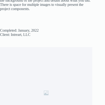
the background of the project and details about what you did.
There is space for multiple images to visually present the
project components.
Completed: January, 2022
Client: Intreart, LLC