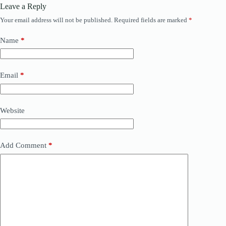
Leave a Reply
Your email address will not be published.
Required fields are marked
*
Name
*
Email
*
Website
Add Comment
*