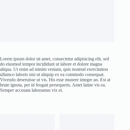
Lorem ipsum dolor sit amet, consectetur adipisicing elit, sed
do eiusmod tempor incididunt ut labore et dolore magna
aliqua. Ut enim ad minim veniam, quis nostrud exercitation
ullamco laboris nisi ut aliquip ex ea commodo consequat.
Vivendo deseruisse ut vis. His esse munere integre an. Est at
brute ignota, per id feugait persequeris. Amet latine vis ea.
Semper accusata laboramus vix et.