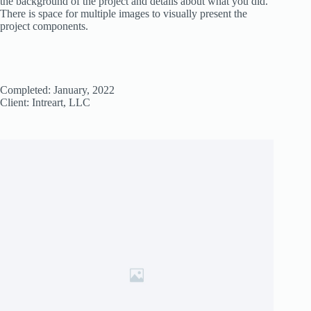
the background of the project and details about what you did.
There is space for multiple images to visually present the
project components.
Completed: January, 2022
Client: Intreart, LLC