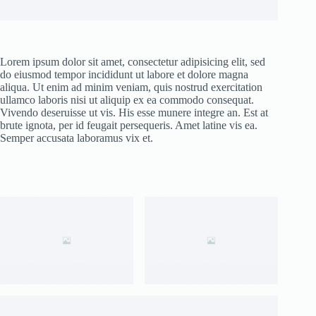
Lorem ipsum dolor sit amet, consectetur adipisicing elit, sed
do eiusmod tempor incididunt ut labore et dolore magna
aliqua. Ut enim ad minim veniam, quis nostrud exercitation
ullamco laboris nisi ut aliquip ex ea commodo consequat.
Vivendo deseruisse ut vis. His esse munere integre an. Est at
brute ignota, per id feugait persequeris. Amet latine vis ea.
Semper accusata laboramus vix et.