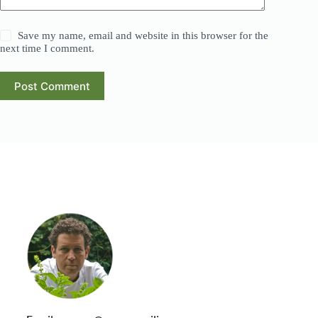
Save my name, email and website in this browser for the
next time I comment.
Post Comment