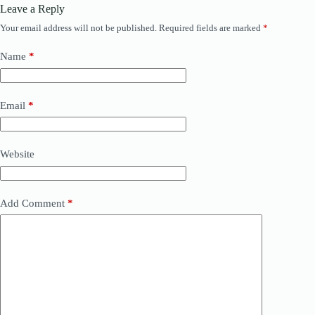
Leave a Reply
Your email address will not be published.
Required fields are marked
*
Name
*
Email
*
Website
Add Comment
*