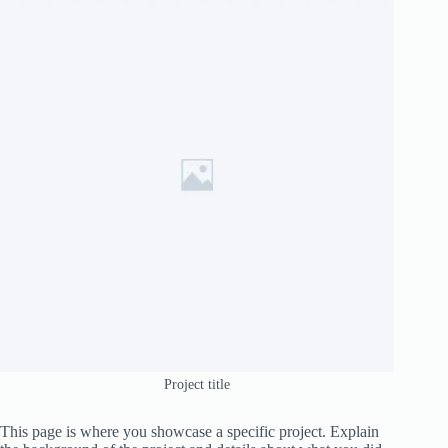
Project title
This page is where you showcase a specific project. Explain