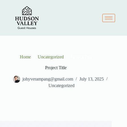
Home
Uncategorized
Project Title
Project Title
johyverampang@gmail.com
July 13, 2025
Uncategorized